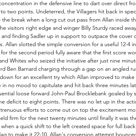
ncentration in the defensive line to dart over direct fro
 to two points. Undeterred, the Villagers hit back in spec
 the break when a long cut out pass from Allan inside t
he visitors right edge and winger Billy Sturdy raced away
e and finding Sadler up in support to outpace the cover
. Allan slotted the simple conversion for a useful 12-4 in
or the second period fully aware that the first score wou
and Whites who seized the initiative after just nine minu
ard Ben Barnard charging through a gap on an angled run
down for an excellent try which Allan improved to make i
 in no mood to capitulate and hit back three minutes lat
ential loose forward John-Paul Brocklebank goaled by s
 deficit to eight points. There was no let up in the act
trenuous efforts to come out on top the excitement mo
d firm for the next twenty minutes until finally it was th
w when a quick shift to the left created space for full bac
flag to make it 22-10. Allan's conversion attempt bounce