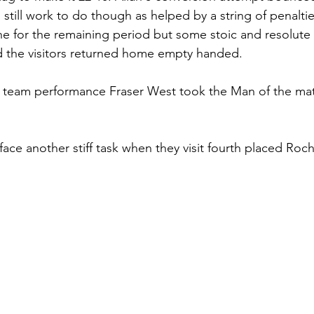
still work to do though as helped by a string of penaltie
ne for the remaining period but some stoic and resolute
d the visitors returned home empty handed.
d team performance Fraser West took the Man of the mat
ce another stiff task when they visit fourth placed Roch