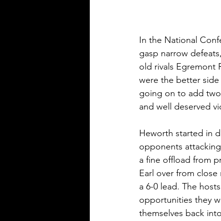
In the National Conf
gasp narrow defeats,
old rivals Egremont 
were the better side
going on to add two
and well deserved vi
Heworth started in de
opponents attacking 
a fine offload from 
Earl over from close 
a 6-0 lead. The host
opportunities they we
themselves back into