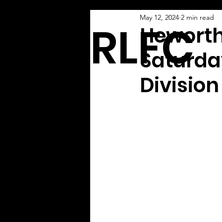
May 12, 2024
2 min read
ARLFC
Heworth
Saturday
Division