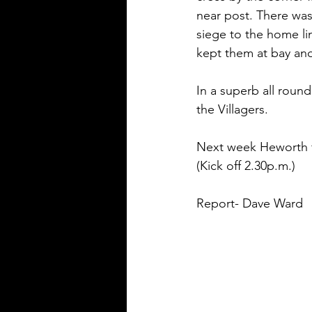
near post. There was 
siege to the home li
kept them at bay an
In a superb all roun
the Villagers.
Next week Heworth fa
(Kick off 2.30p.m.) 
Report- Dave Ward 