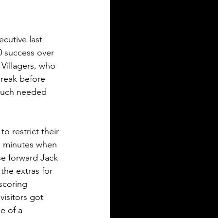
cutive last 
0 success over 
Villagers, who 
break before 
much needed 
o restrict their 
x minutes when 
se forward Jack 
the extras for 
scoring 
visitors got 
e of a 