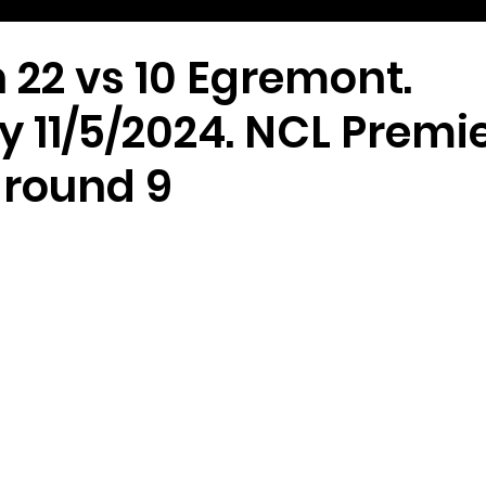
 22 vs 10 Egremont.
 11/5/2024. NCL Premi
 round 9