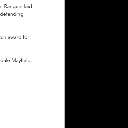
s Rangers laid 
 defending 
ch award for 
dale Mayfield. 