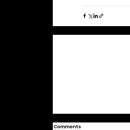
Comments