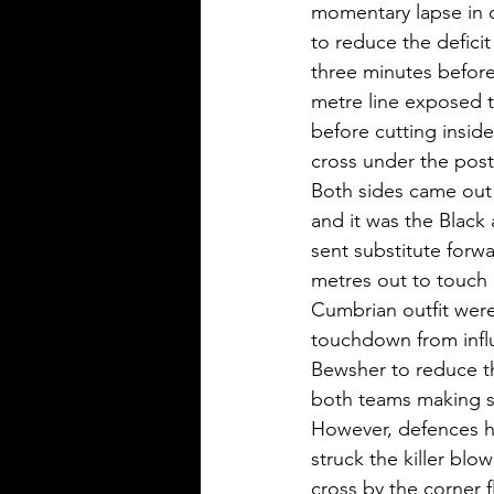
momentary lapse in co
to reduce the deficit
three minutes before
metre line exposed t
before cutting insid
cross under the posts
Both sides came out f
and it was the Black 
sent substitute forw
metres out to touch 
Cumbrian outfit were
touchdown from influ
Bewsher to reduce the
both teams making s
However, defences hel
struck the killer blo
cross by the corner 