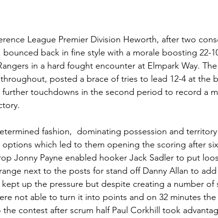
erence League Premier Division Heworth, after two conse
 bounced back in fine style with a morale boosting 22-1
Rangers in a hard fought encounter at Elmpark Way. The 
 throughout, posted a brace of tries to lead 12-4 at the 
 further touchdowns in the second period to record a 
ctory.
termined fashion,  dominating possession and territory t
options which led to them opening the scoring after si
prop Jonny Payne enabled hooker Jack Sadler to put loo
range next to the posts for stand off Danny Allan to add 
s kept up the pressure but despite creating a number of 
re not able to turn it into points and on 32 minutes the 
 the contest after scrum half Paul Corkhill took advantag