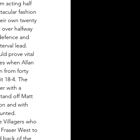
m acting half 
tacular fashion 
heir own twenty 
 over halfway 
 defence and 
terval lead.
ld prove vital 
tes when Allan 
 from forty 
t 18-4. The 
er with a 
tand off Matt 
ion and with 
unted. 
e Villagers who 
k Fraser West to 
d back of the 