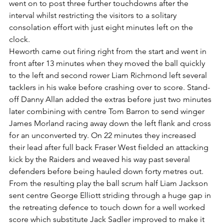
went on to post three further touchdowns after the 
interval whilst restricting the visitors to a solitary 
consolation effort with just eight minutes left on the 
clock.
Heworth came out firing right from the start and went in 
front after 13 minutes when they moved the ball quickly 
to the left and second rower Liam Richmond left several 
tacklers in his wake before crashing over to score. Stand-
off Danny Allan added the extras before just two minutes 
later combining with centre Tom Barron to send winger 
James Morland racing away down the left flank and cross 
for an unconverted try. On 22 minutes they increased 
their lead after full back Fraser West fielded an attacking 
kick by the Raiders and weaved his way past several 
defenders before being hauled down forty metres out. 
From the resulting play the ball scrum half Liam Jackson 
sent centre George Elliott striding through a huge gap in 
the retreating defence to touch down for a well worked 
score which substitute Jack Sadler improved to make it 