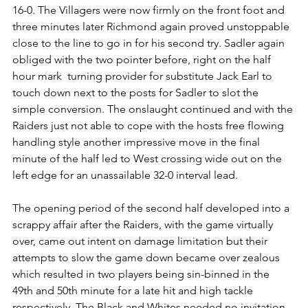
16-0. The Villagers were now firmly on the front foot and 
three minutes later Richmond again proved unstoppable 
close to the line to go in for his second try. Sadler again 
obliged with the two pointer before, right on the half 
hour mark  turning provider for substitute Jack Earl to 
touch down next to the posts for Sadler to slot the 
simple conversion. The onslaught continued and with the 
Raiders just not able to cope with the hosts free flowing 
handling style another impressive move in the final 
minute of the half led to West crossing wide out on the 
left edge for an unassailable 32-0 interval lead.    
The opening period of the second half developed into a 
scrappy affair after the Raiders, with the game virtually 
over, came out intent on damage limitation but their 
attempts to slow the game down became over zealous 
which resulted in two players being sin-binned in the 
49th and 50th minute for a late hit and high tackle 
respectively. The Black and Whites needed no invitation 