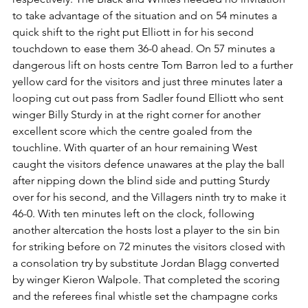
to take advantage of the situation and on 54 minutes a 
quick shift to the right put Elliott in for his second 
touchdown to ease them 36-0 ahead. On 57 minutes a 
dangerous lift on hosts centre Tom Barron led to a further 
yellow card for the visitors and just three minutes later a 
looping cut out pass from Sadler found Elliott who sent 
winger Billy Sturdy in at the right corner for another 
excellent score which the centre goaled from the 
touchline. With quarter of an hour remaining West 
caught the visitors defence unawares at the play the ball 
after nipping down the blind side and putting Sturdy 
over for his second, and the Villagers ninth try to make it 
46-0. With ten minutes left on the clock, following 
another altercation the hosts lost a player to the sin bin 
for striking before on 72 minutes the visitors closed with 
a consolation try by substitute Jordan Blagg converted 
by winger Kieron Walpole. That completed the scoring 
and the referees final whistle set the champagne corks 