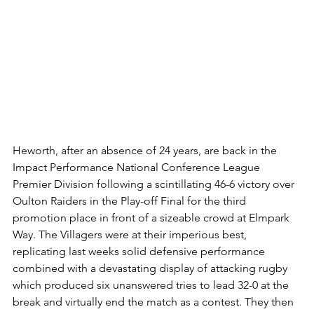
Heworth, after an absence of 24 years, are back in the 
Impact Performance National Conference League 
Premier Division following a scintillating 46-6 victory over 
Oulton Raiders in the Play-off Final for the third 
promotion place in front of a sizeable crowd at Elmpark 
Way. The Villagers were at their imperious best, 
replicating last weeks solid defensive performance 
combined with a devastating display of attacking rugby 
which produced six unanswered tries to lead 32-0 at the 
break and virtually end the match as a contest. They then 