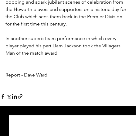
popping and spark jubilant scenes of celebration from 
the Heworth players and supporters on a historic day for 
the Club which sees them back in the Premier Division 
for the first time this century.  
In another superb team performance in which every 
player played his part Liam Jackson took the Villagers 
Man of the match award.
Report - Dave Ward