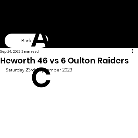
ARLF
Back
Sep 24, 2023
3 min read
Heworth 46 vs 6 Oulton Raiders
C
Saturday 23rd September 2023