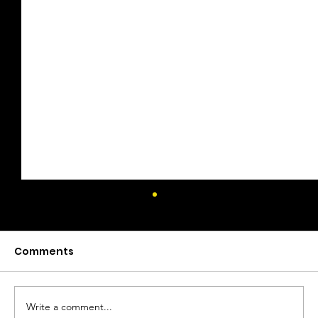
Comments
Write a comment...